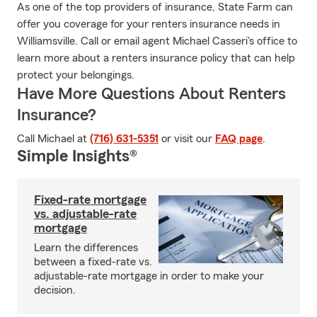
As one of the top providers of insurance, State Farm can
offer you coverage for your renters insurance needs in
Williamsville. Call or email agent Michael Casseri's office to
learn more about a renters insurance policy that can help
protect your belongings.
Have More Questions About Renters
Insurance?
Call Michael at
(716) 631-5351
or visit our
FAQ page
.
Simple Insights®
Fixed-rate mortgage
vs. adjustable-rate
mortgage
Learn the differences
between a fixed-rate vs.
adjustable-rate mortgage in order to make your
decision.