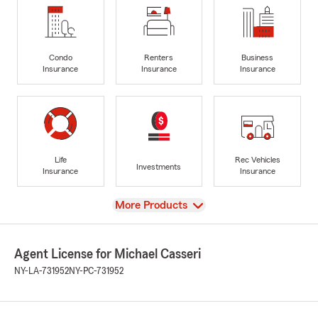
Condo
Renters
Business
Insurance
Insurance
Insurance
Life
Rec Vehicles
Investments
Insurance
Insurance
View
More Products
Agent License for Michael Casseri
NY-LA-731952
NY-PC-731952