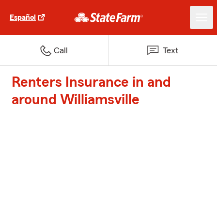
Español
Call
Text
Renters Insurance in and
around Williamsville