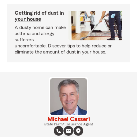
Getting rid of dust in
your house
A dusty home can make
asthma and allergy
sufferers
uncomfortable. Discover tips to help reduce or
eliminate the amount of dust in your house.
Michael Casseri
State Farm® Insurance Agent