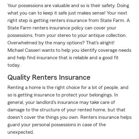
Your possessions are valuable and so is their safety. Doing
what you can to keep it safe just makes sense! Your next
right step is getting renters insurance from State Farm. A
State Farm renters insurance policy can cover your
possessions, from your stereo to your antique collection.
Overwhelmed by the many options? That's alright!
Michael Casseri wants to help you identify coverage needs
and help find insurance that is reliable and a good fit
today.
Quality Renters Insurance
Renting a home is the right choice for a lot of people, and
so is getting insurance to protect your belongings. In
general, your landlord's insurance may take care of
damage to the structure of your rented home, but that
doesn't cover the things you own. Renters insurance helps
guard your personal possessions in case of the
unexpected.