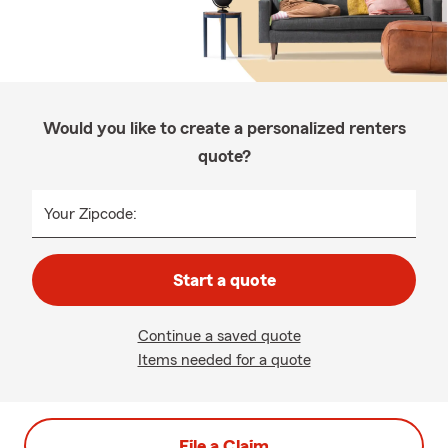
Would you like to create a personalized renters
quote?
Your Zipcode:
Start a quote
Continue a saved quote
Items needed for a quote
File a Claim