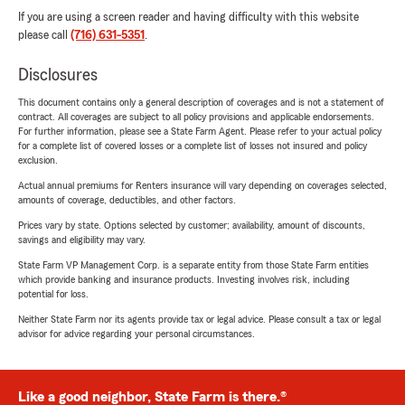
If you are using a screen reader and having difficulty with this website
please call
(716) 631-5351
.
Disclosures
This document contains only a general description of coverages and is not a statement of
contract. All coverages are subject to all policy provisions and applicable endorsements.
For further information, please see a State Farm Agent. Please refer to your actual policy
for a complete list of covered losses or a complete list of losses not insured and policy
exclusion.
Actual annual premiums for Renters insurance will vary depending on coverages selected,
amounts of coverage, deductibles, and other factors.
Prices vary by state. Options selected by customer; availability, amount of discounts,
savings and eligibility may vary.
State Farm VP Management Corp. is a separate entity from those State Farm entities
which provide banking and insurance products. Investing involves risk, including
potential for loss.
Neither State Farm nor its agents provide tax or legal advice. Please consult a tax or legal
advisor for advice regarding your personal circumstances.
Like a good neighbor, State Farm is there.®