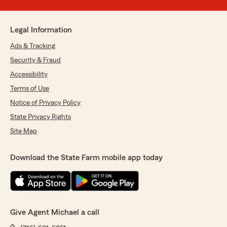
Legal Information
Ads & Tracking
Security & Fraud
Accessibility
Terms of Use
Notice of Privacy Policy
State Privacy Rights
Site Map
Download the State Farm mobile app today
Give Agent Michael a call