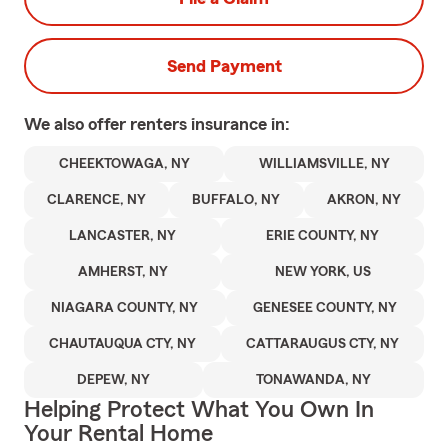
Send Payment
We also offer
renters
insurance in:
CHEEKTOWAGA, NY
WILLIAMSVILLE, NY
CLARENCE, NY
BUFFALO, NY
AKRON, NY
LANCASTER, NY
ERIE COUNTY, NY
AMHERST, NY
NEW YORK, US
NIAGARA COUNTY, NY
GENESEE COUNTY, NY
CHAUTAUQUA CTY, NY
CATTARAUGUS CTY, NY
DEPEW, NY
TONAWANDA, NY
Helping Protect What You Own In
Your Rental Home