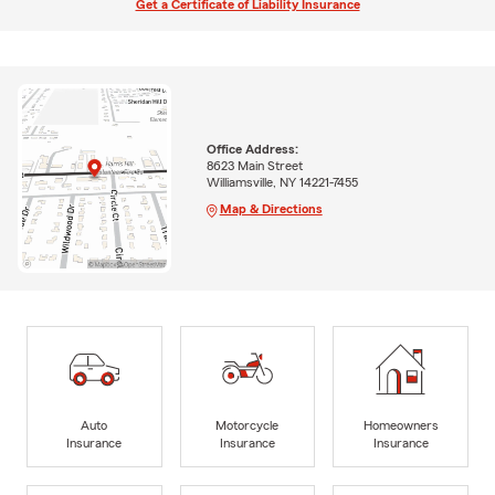
Get a Certificate of Liability Insurance
Office Address:
8623 Main Street
Williamsville, NY 14221-7455
Map & Directions
Auto
Motorcycle
Homeowners
Insurance
Insurance
Insurance